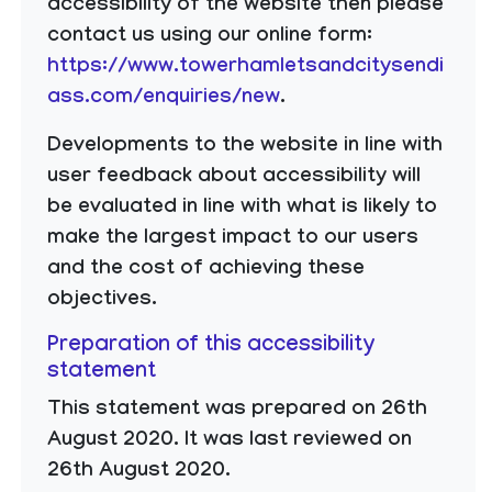
accessibility of the website then please
contact us using our online form:
https://www.towerhamletsandcitysendi
ass.com/enquiries/new
.
​Developments to the website in line with
user feedback about accessibility will
be evaluated in line with what is likely to
make the largest impact to our users
and the cost of achieving these
objectives.
Preparation of this accessibility
statement
This statement was prepared on 26th
August 2020. It was last reviewed on
26th August 2020.