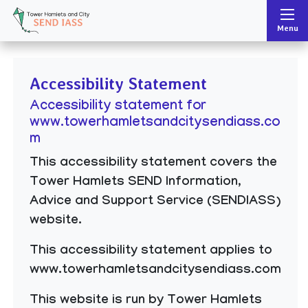
Tower Hamlets and City SEND IASS
Menu
Accessibility Statement
Accessibility statement for
www.towerhamletsandcitysendiass.co
m
This accessibility statement covers the
Tower Hamlets SEND Information,
Advice and Support Service (SENDIASS)
website.
This accessibility statement applies to
www.towerhamletsandcitysendiass.com
This website is run by Tower Hamlets