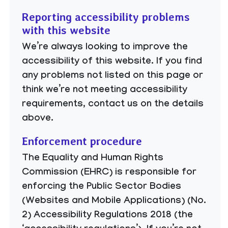
Reporting accessibility problems
with this website
We’re always looking to improve the
accessibility of this website. If you find
any problems not listed on this page or
think we’re not meeting accessibility
requirements, contact us on the details
above.
Enforcement procedure
The Equality and Human Rights
Commission (EHRC) is responsible for
enforcing the Public Sector Bodies
(Websites and Mobile Applications) (No.
2) Accessibility Regulations 2018 (the