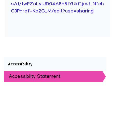
s/d/1wPZaLvIUD04A8h8tYUkf1jmJ_Nfch
C3Phrdf-Ka2C_M/edit?usp=sharing
Accessibility
Accessibility Statement