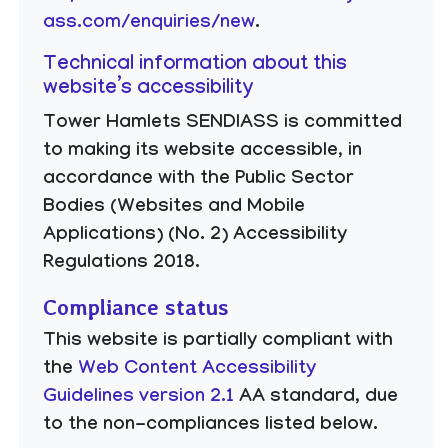
ass.com/enquiries/new
.
Technical information about this
website’s accessibility
Tower Hamlets SENDIASS is committed
to making its website accessible, in
accordance with the Public Sector
Bodies (Websites and Mobile
Applications) (No. 2) Accessibility
Regulations 2018.
Compliance status
This website is partially compliant with
the
Web Content Accessibility
Guidelines version 2.1
AA standard, due
to the non-compliances listed below.