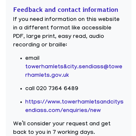
Feedback and contact information
If you need information on this website
in a different format like accessible
PDF, large print, easy read, audio
recording or braille:
email
towerhamlets&city.sendiass@towe
rhamlets.gov.uk
call 020 7364 6489
https://www.towerhamletsandcitys
endiass.com/enquiries/new
We’ll consider your request and get
back to you in 7 working days.