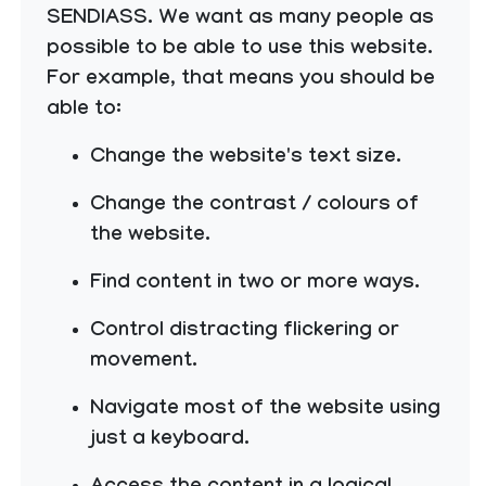
SENDIASS. We want as many people as
possible to be able to use this website.
For example, that means you should be
able to:
Change the website's text size.
Change the contrast / colours of
the website.
Find content in two or more ways.
Control distracting flickering or
movement.
Navigate most of the website using
just a keyboard.