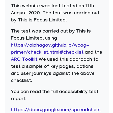
This website was last tested on 11th
August 2020. The test was carried out
by This is Focus Limited.
The test was carried out by This is
Focus Limited, using
https://alphagov.github.io/wcag-
primer/checklist.html#checklist
and the
ARC Toolkit
.We used this approach to
test a sample of key pages, actions
and user journeys against the above
checklist.
You can read the full accessibility test
report
https://docs.google.com/spreadsheet