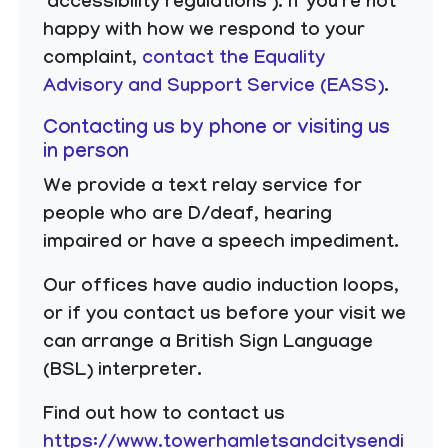
‘accessibility regulations’). If you’re not
happy with how we respond to your
complaint,
contact the Equality
Advisory and Support Service (EASS)
.
Contacting us by phone or visiting us
in person
We provide a text relay service for
people who are D/deaf, hearing
impaired or have a speech impediment.
Our offices have audio induction loops,
or if you contact us before your visit we
can arrange a British Sign Language
(BSL) interpreter.
Find out how to contact us
https://www.towerhamletsandcitysendi