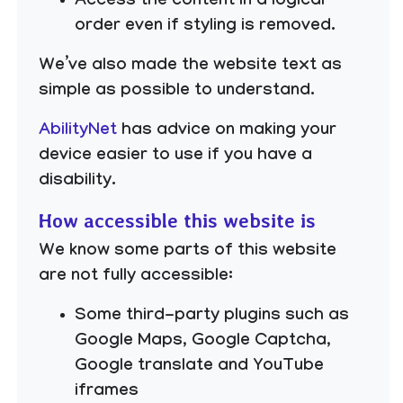
Access the content in a logical
order even if styling is removed.
We’ve also made the website text as
simple as possible to understand.
AbilityNet
has advice on making your
device easier to use if you have a
disability.
How accessible this website is
We know some parts of this website
are not fully accessible:
Some third-party plugins such as
Google Maps, Google Captcha,
Google translate and YouTube
iframes