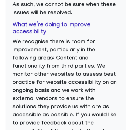
As such, we cannot be sure when these
issues will be resolved.
What we’re doing to improve
accessibility
We recognise there is room for
improvement, particularly in the
following areas: Content and
functionality from third parties. We
monitor other websites to assess best
practice for website accessibility on an
ongoing basis and we work with
external vendors to ensure the
solutions they provide us with are as
accessible as possible. If you would like
to provide feedback about the