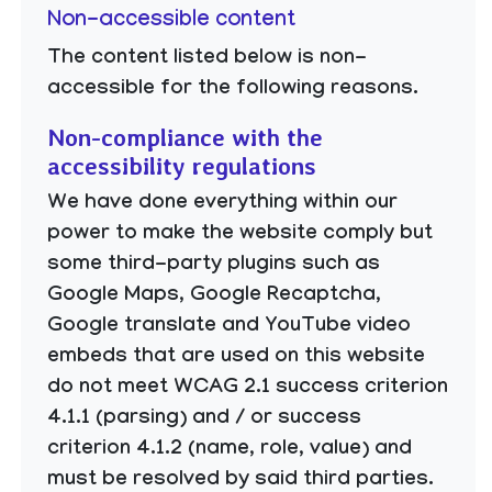
Non-accessible content
The content listed below is non-
accessible for the following reasons.
Non-compliance with the
accessibility regulations
We have done everything within our
power to make the website comply but
some third-party plugins such as
Google Maps, Google Recaptcha,
Google translate and YouTube video
embeds that are used on this website
do not meet WCAG 2.1 success criterion
4.1.1 (parsing) and / or success
criterion 4.1.2 (name, role, value) and
must be resolved by said third parties.