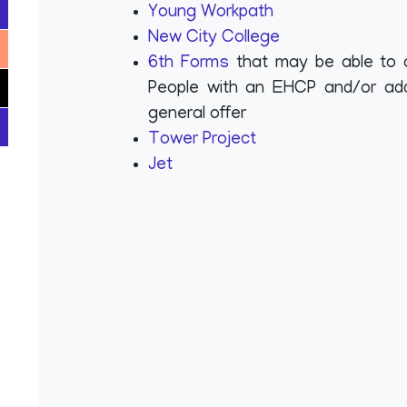
Young Workpath
New City College
6th Forms
that may be able to 
People with an EHCP and/or addi
general offer
Tower Project
Jet