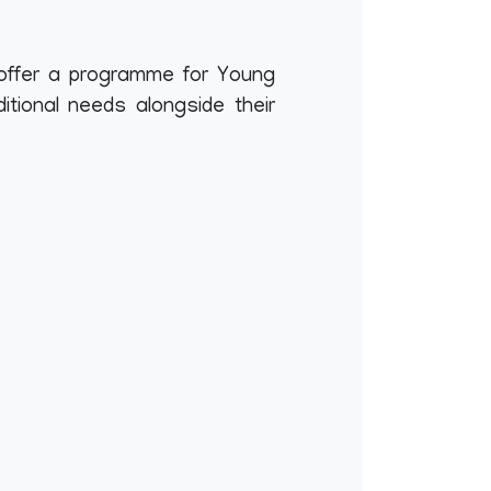
offer a programme for Young
tional needs alongside their