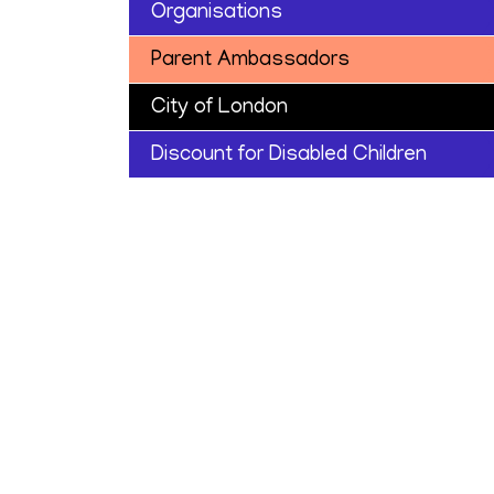
Organisations
Parent Ambassadors
City of London
Discount for Disabled Children