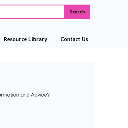
Search
Resource Library
Contact Us
formation and Advice?