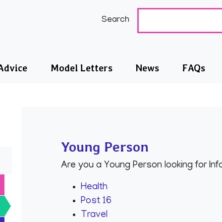
nd City SEND IASS
Search
Advice
Model Letters
News
FAQs
Young Person
Are you a Young Person looking for In
Health
Post 16
Travel