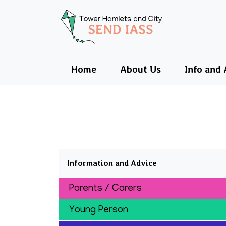
Tower Hamlets a
Home
About Us
Info and 
Information and Advice
Parents / Carers
Young Person